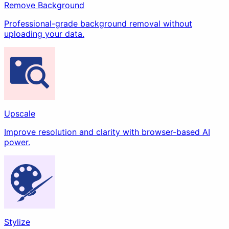
Remove Background
Professional-grade background removal without
uploading your data.
Upscale
Improve resolution and clarity with browser-based AI
power.
Stylize