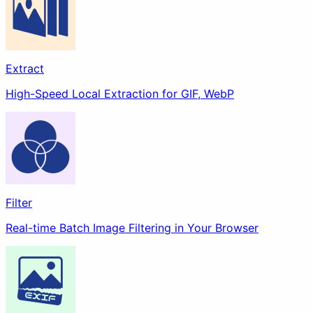
Remove Background
Docs
Extract
High-Speed Local Extraction for GIF, WebP
Filter
Real-time Batch Image Filtering in Your Browser