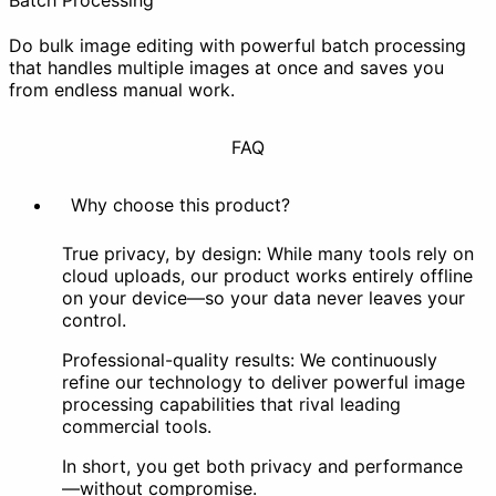
Batch Processing
Do bulk image editing with powerful batch processing
that handles multiple images at once and saves you
from endless manual work.
FAQ
Why choose this product?
True privacy, by design: While many tools rely on
cloud uploads, our product works entirely offline
on your device—so your data never leaves your
control.
Professional-quality results: We continuously
refine our technology to deliver powerful image
processing capabilities that rival leading
commercial tools.
In short, you get both privacy and performance
—without compromise.