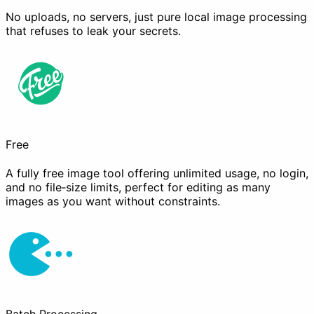
No uploads, no servers, just pure local image processing
that refuses to leak your secrets.
Free
A fully free image tool offering unlimited usage, no login,
and no file‑size limits, perfect for editing as many
images as you want without constraints.