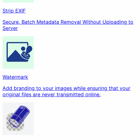
Strip EXIF
Secure, Batch Metadata Removal Without Uploading to
Server
Watermark
Add branding to your images while ensuring that your
original files are never transmitted online.