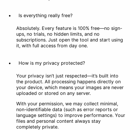
Is everything really free?
Absolutely. Every feature is 100% free—no sign-
ups, no trials, no hidden limits, and no
subscriptions. Just open the tool and start using
it, with full access from day one.
How is my privacy protected?
Your privacy isn’t just respected—it’s built into
the product. All processing happens directly on
your device, which means your images are never
uploaded or stored on any server.
With your permission, we may collect minimal,
non-identifiable data (such as error reports or
language settings) to improve performance. Your
files and personal content always stay
completely private.