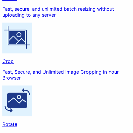
Fast, secure, and unlimited batch resizing without
uploading to any server
Strip EXIF
Watermark
Redact
Crop
Fast, Secure, and Unlimited Image Cropping in Your
Enhance
Browser
Compress
Upscale
Rotate
Animation