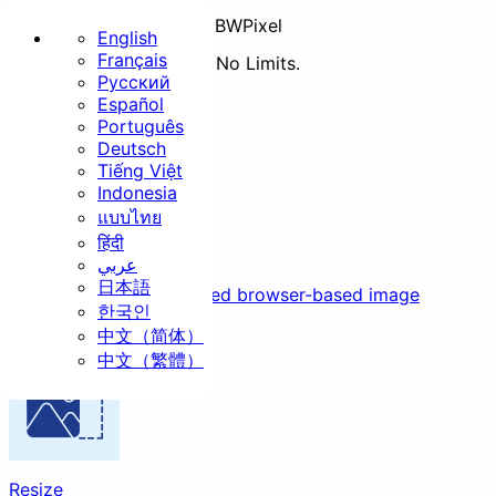
BWPixel
English
Français
No Uploads. No Pricing. No Limits.
Русский
Home
All
Basic
Español
Português
Basic
Deutsch
Tiếng Việt
Indonesia
แบบไทย
हिंदी
Compress
عربي
日本語
Resize
Crop
Rotate
Secure, fast, and unlimited browser-based image
한국인
compression
中文（简体）
中文（繁體）
Convert
Security
Resize