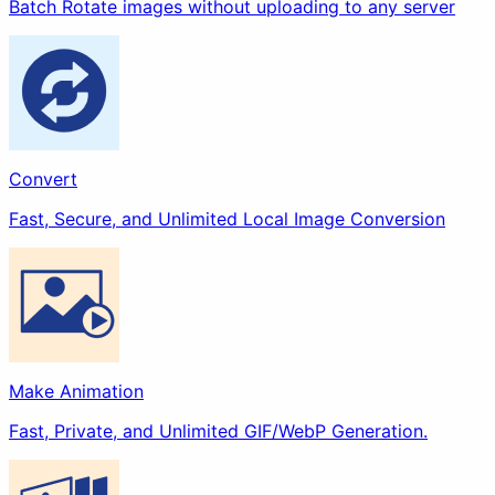
Batch Rotate images without uploading to any server
Make Animation
Extract
Beautify
Convert
Fast, Secure, and Unlimited Local Image Conversion
Filter
Stylize
Others
Make Animation
Fast, Private, and Unlimited GIF/WebP Generation.