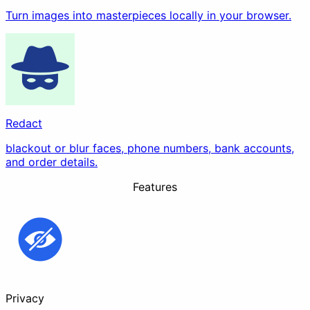
Turn images into masterpieces locally in your browser.
Redact
blackout or blur faces, phone numbers, bank accounts,
and order details.
Features
Privacy