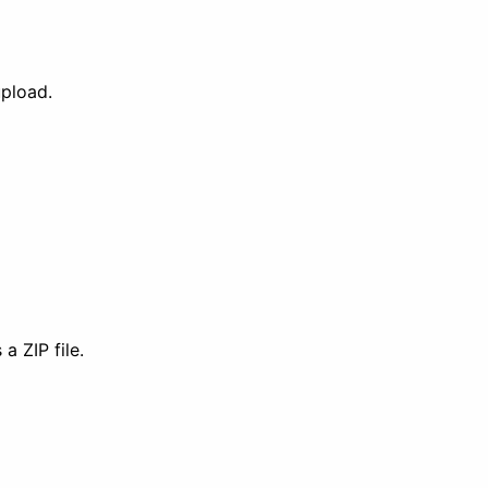
upload.
a ZIP file.