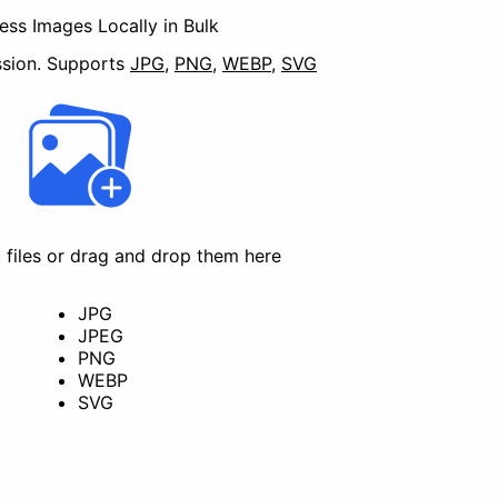
ss Images Locally in Bulk
sion.
Supports
JPG
,
PNG
,
WEBP
,
SVG
t files or drag and drop them here
Convert
JPG
JPEG
PNG
WEBP
SVG
Redact