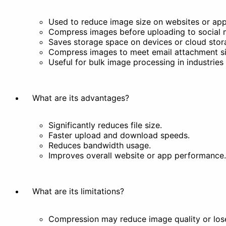
Used to reduce image size on websites or app
Compress images before uploading to social med
Filter
Stylize
Saves storage space on devices or cloud stor
Compress images to meet email attachment siz
Others
Useful for bulk image processing in industrie
What are its advantages?
Significantly reduces file size.
Remove Background
Faster upload and download speeds.
Docs
Reduces bandwidth usage.
Improves overall website or app performance.
What are its limitations?
Compression may reduce image quality or lose 