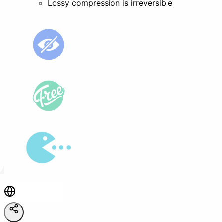
Lossy compression is irreversible