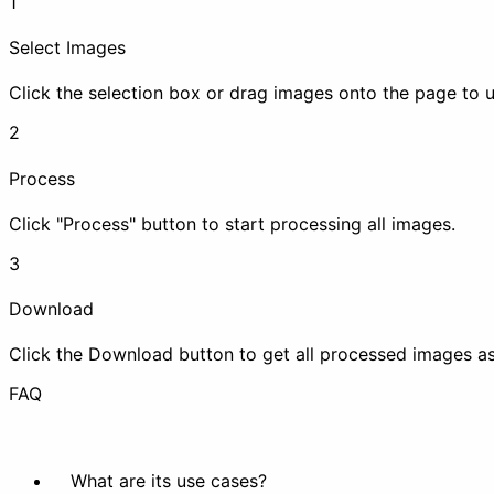
1
Enhance
Select Images
Click the selection box or drag images onto the page to 
2
Process
Compress
Upscale
Click "Process" button to start processing all images.
Animation
3
Download
Click the Download button to get all processed images as 
Make Animation
Extract
FAQ
Beautify
What are its use cases?