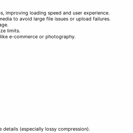
s, improving loading speed and user experience.
ia to avoid large file issues or upload failures.
age.
e limits.
s like e-commerce or photography.
details (especially lossy compression).