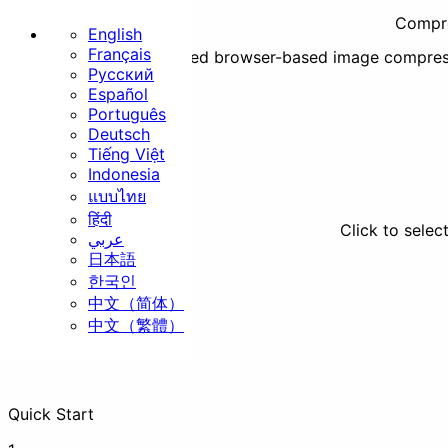
Compre
English
Français
Secure, fast, and unlimited browser-based image compres
Русский
Home
Español
Português
Basic
Deutsch
Tiếng Việt
Indonesia
แบบไทย
हिंदी
Click to selec
عربي
日本語
Resize
Crop
Rotate
한국인
中文（简体）
Security
中文（繁體）
Quick Start
Strip EXIF
Watermark