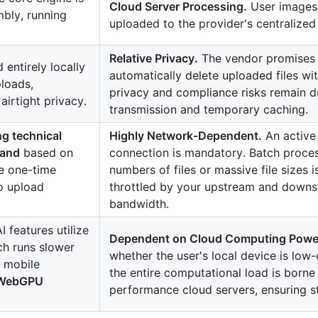
Cloud Server Processing.
User images
bly, running
uploaded to the provider's centralized 
Relative Privacy.
The vendor promises
entirely locally
automatically delete uploaded files wit
ploads,
privacy and compliance risks remain d
airtight privacy.
transmission and temporary caching.
g technical
Highly Network-Dependent.
An active 
mand
based on
connection is mandatory. Batch proces
ve one-time
numbers of files or massive file sizes is
o upload
throttled by your upstream and down
bandwidth.
I features utilize
Dependent on Cloud Computing Powe
ch runs slower
whether the user's local device is low
n mobile
the entire computational load is borne
l WebGPU
performance cloud servers, ensuring s