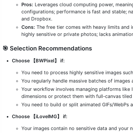
Pros:
Leverages cloud computing power, meaning 
configurations; performance is fast and stable; n
and Dropbox.
Cons:
The free tier comes with heavy limits and i
highly sensitive or private photos; lacks animati
🎯 Selection Recommendations
Choose 【BWPixel】 if:
You need to process highly sensitive images such
You regularly handle massive batches of images an
Your workflow involves managing platforms like I
dimensions or protect them with full-canvas tile
You need to build or split animated GIFs/WebPs a
Choose 【iLoveIMG】 if:
Your images contain no sensitive data and your n