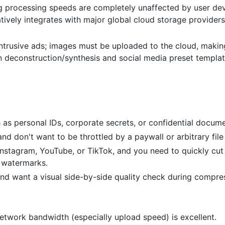
processing speeds are completely unaffected by user de
atively integrates with major global cloud storage providers
ntrusive ads; images must be uploaded to the cloud, making
on deconstruction/synthesis and social media preset templat
 as personal IDs, corporate secrets, or confidential docume
d don't want to be throttled by a paywall or arbitrary file 
nstagram, YouTube, or TikTok, and you need to quickly cut
d watermarks.
nd want a visual side-by-side quality check during compre
etwork bandwidth (especially upload speed) is excellent.