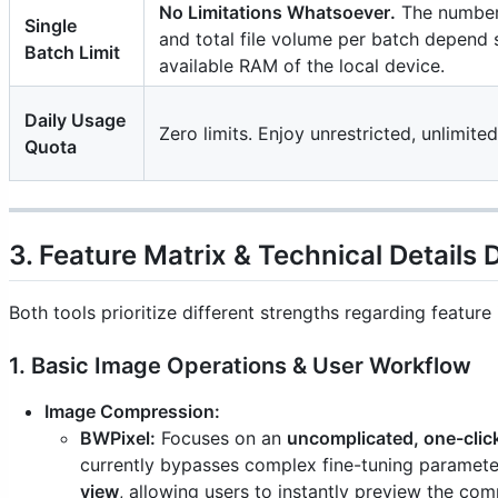
No Limitations Whatsoever.
The number
Single
and total file volume per batch depend 
Batch Limit
available RAM of the local device.
Daily Usage
Zero limits. Enjoy unrestricted, unlimite
Quota
3. Feature Matrix & Technical Details 
Both tools prioritize different strengths regarding featu
1. Basic Image Operations & User Workflow
Image Compression:
BWPixel:
Focuses on an
uncomplicated, one-cli
currently bypasses complex fine-tuning paramete
view
, allowing users to instantly preview the comp