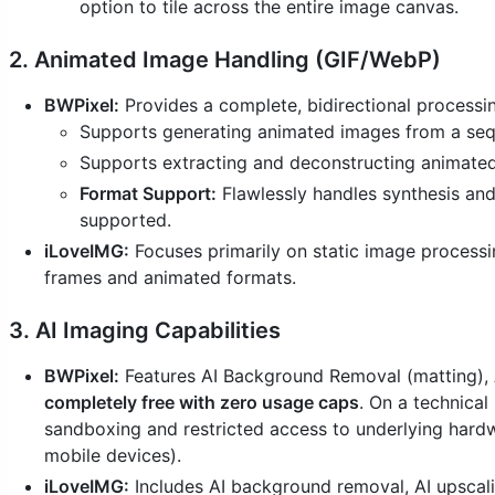
option to tile across the entire image canvas.
2. Animated Image Handling (GIF/WebP)
BWPixel:
Provides a complete, bidirectional processin
Supports generating animated images from a sequ
Supports extracting and deconstructing animated 
Format Support:
Flawlessly handles synthesis and
supported.
iLoveIMG:
Focuses primarily on static image processing
frames and animated formats.
3. AI Imaging Capabilities
BWPixel:
Features AI Background Removal (matting), A
completely free with zero usage caps
. On a technical
sandboxing and restricted access to underlying hardw
mobile devices).
iLoveIMG:
Includes AI background removal, AI upscali