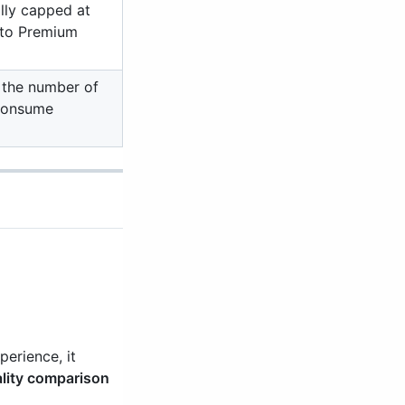
lly capped at
 to Premium
 the number of
 consume
perience, it
ality comparison