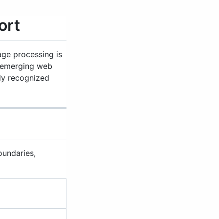
ort
ge processing is
emerging web
lly recognized
oundaries,