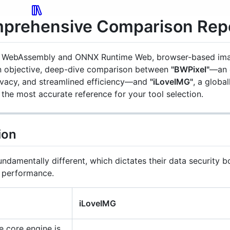
mprehensive Comparison Rep
ike WebAssembly and ONNX Runtime Web, browser-based ima
 an objective, deep-dive comparison between
"BWPixel"
—an 
ivacy, and streamlined efficiency—and
"iLoveIMG"
, a globa
the most accurate reference for your tool selection.
Convert
ion
ndamentally different, which dictates their data security b
e performance.
iLoveIMG
Redact
 core engine is