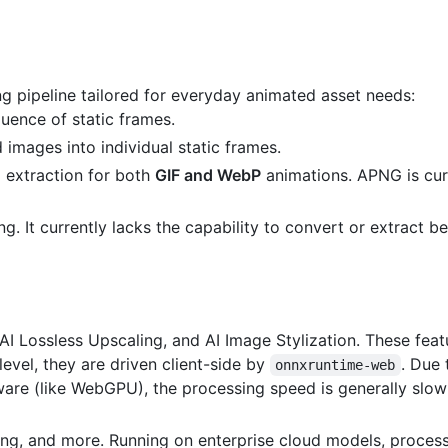
g pipeline tailored for everyday animated asset needs:
ence of static frames.
images into individual static frames.
 extraction for both
GIF and WebP
animations. APNG is cur
. It currently lacks the capability to convert or extract b
I Lossless Upscaling, and AI Image Stylization. These feat
 level, they are driven client-side by
. Due
onnxruntime-web
are (like WebGPU), the processing speed is generally slow
ng, and more. Running on enterprise cloud models, process