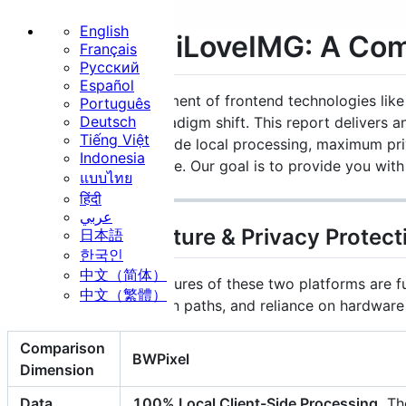
English
BWPixel VS iLoveIMG: A Co
Français
Русский
Home
Español
With the rapid advancement of frontend technologies l
Português
Basic
Deutsch
undergoing a major paradigm shift. This report delivers
Tiếng Việt
app focused on client-side local processing, maximum pr
Indonesia
cloud-based powerhouse. Our goal is to provide you with 
แบบไทย
हिंदी
عربي
Resize
Crop
Rotate
1. Core Architecture & Privacy Protect
日本語
한국인
Security
中文（简体）
The underlying architectures of these two platforms are fu
中文（繁體）
technical implementation paths, and reliance on hardwar
Comparison
BWPixel
Dimension
Strip EXIF
Watermark
Data
100% Local Client-Side Processing.
The