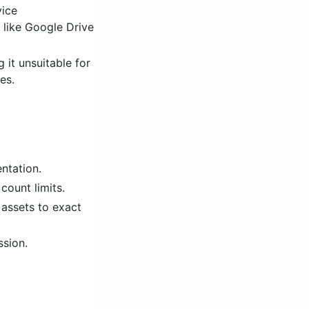
vice
 like Google Drive
 it unsuitable for
es.
ntation.
count limits.
 assets to exact
ssion.