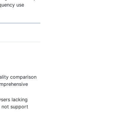
equency use
ality comparison
comprehensive
wsers lacking
s not support