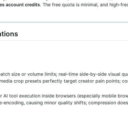
es account credits
. The free quota is minimal, and high-fr
tions
ch size or volume limits; real-time side-by-side visual qu
media crop presets perfectly target creator pain points; 
r AI tool execution inside browsers (especially mobile bro
e-encoding, causing minor quality shifts; compression doe