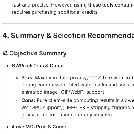
fast and precise. However,
using these tools consum
requires purchasing additional credits.
4. Summary & Selection Recommenda
⚖️ Objective Summary
BWPixel: Pros & Cons:
Pros:
Maximum data privacy; 100% free with no bat
during compression; tiled watermarks and social 
animated image (GIF/WebP) support.
Cons:
Pure client-side computing results in slowe
WebGPU support); JPEG EXIF stripping triggers r
granular manual parameter adjustments.
iLoveIMG: Pros & Cons: