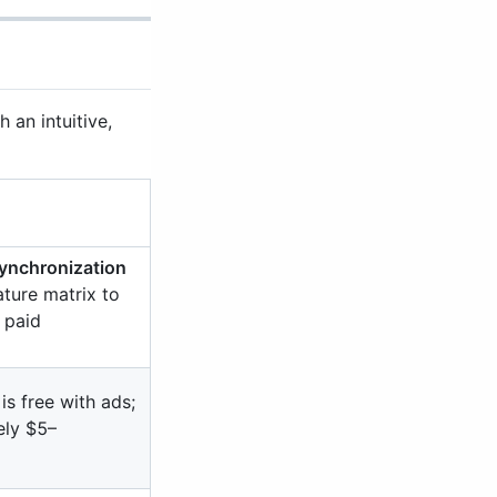
an intuitive,
ynchronization
ature matrix to
 paid
is free with ads;
ely $5–