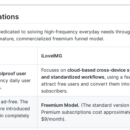
ations
edicated to solving high-frequency everyday needs through 
 mature, commercialized freemium funnel model.
iLoveIMG
Focuses on
cloud-based cross-device s
oolproof user
and standardized workflows
, using a fe
ency daily user
attract free users and convert them into
.
subscribers.
 ad-free. The
Freemium Model.
(The standard version 
are introduced
Premium subscriptions cost approximat
ain completely
$9/month).