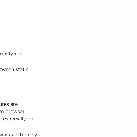
rently not
etween static
ures are
 to browser
 (especially on
ing is extremely