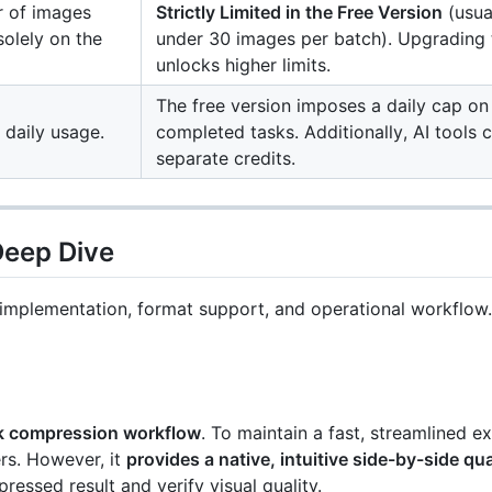
 of images
Strictly Limited in the Free Version
(usua
solely on the
under 30 images per batch). Upgrading
unlocks higher limits.
The free version imposes a daily cap on
d daily usage.
completed tasks. Additionally, AI tools
separate credits.
Deep Dive
re implementation, format support, and operational workflow.
ck compression workflow
. To maintain a fast, streamlined ex
rs. However, it
provides a native, intuitive side-by-side qu
ressed result and verify visual quality.