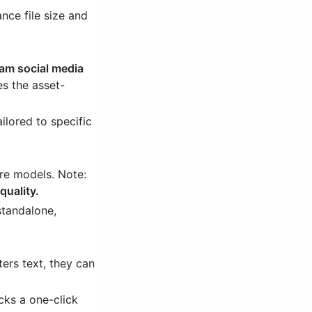
nce file size and
ream social media
es the asset-
ilored to specific
re models. Note:
quality.
standalone,
ers text, they can
cks a one-click