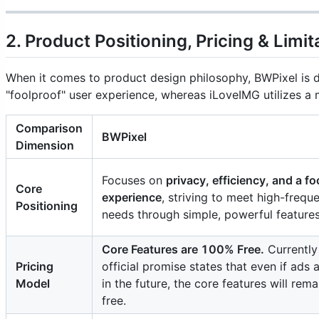
2. Product Positioning, Pricing & Limit
Filter
Stylize
When it comes to product design philosophy, BWPixel is d
Others
"foolproof" user experience, whereas iLoveIMG utilizes a
Comparison
BWPixel
Dimension
Remove Background
Focuses on
privacy, efficiency, and a f
Core
Docs
experience
, striving to meet high-frequ
Positioning
needs through simple, powerful features
Core Features are 100% Free.
Currently
Pricing
official promise states that even if ads 
Model
in the future, the core features will rem
free.