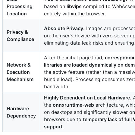
Processing
based on
libvips
compiled to WebAssem
Enhance
Location
entirely within the browser.
Absolute Privacy.
Images are processed 
Privacy &
on the user's device with zero server u
Compliance
eliminating data leak risks and ensuring 
Compress
Upscale
After the initial page load,
correspondin
Animation
Network &
libraries are loaded dynamically on de
Execution
the active feature (rather than a massi
Mechanism
bundle load). Processing consumes zer
bandwidth.
Highly Dependent on Local Hardware.
A
Make Animation
Extract
the
onnxruntime-web
architecture, whi
Hardware
on desktops and significantly slower o
Dependency
Beautify
browsers due to
temporary lack of ful
support
.