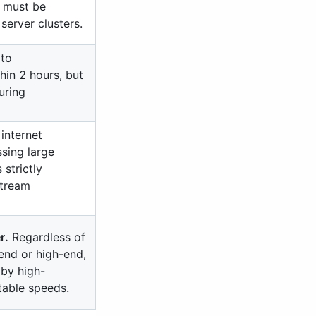
 must be
server clusters.
 to
hin 2 hours, but
uring
internet
sing large
 strictly
stream
r.
Regardless of
-end or high-end,
 by high-
table speeds.