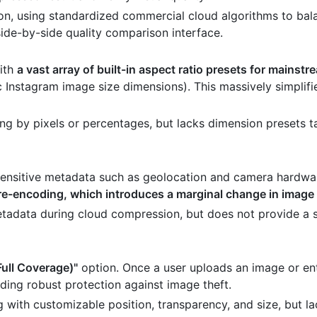
n, using standardized commercial cloud algorithms to bala
 side-by-side quality comparison interface.
with
a vast array of built-in aspect ratio presets for mainst
c Instagram image size dimensions). This massively simplifi
g by pixels or percentages, but lacks dimension presets ta
 sensitive metadata such as geolocation and camera hardwa
re-encoding, which introduces a marginal change in image 
etadata during cloud compression, but does not provide a 
Full Coverage)"
option. Once a user uploads an image or ent
viding robust protection against image theft.
ith customizable position, transparency, and size, but la