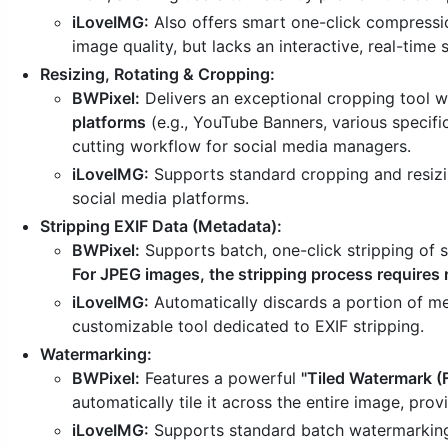
iLoveIMG:
Also offers smart one-click compressio
image quality, but lacks an interactive, real-time
Resizing, Rotating & Cropping:
BWPixel:
Delivers an exceptional cropping tool 
platforms
(e.g., YouTube Banners, various specifi
cutting workflow for social media managers.
iLoveIMG:
Supports standard cropping and resizin
social media platforms.
Stripping EXIF Data (Metadata):
BWPixel:
Supports batch, one-click stripping of
For JPEG images, the stripping process requires 
iLoveIMG:
Automatically discards a portion of m
customizable tool dedicated to EXIF stripping.
Watermarking:
BWPixel:
Features a powerful
"Tiled Watermark (
automatically tile it across the entire image, pro
iLoveIMG:
Supports standard batch watermarking w